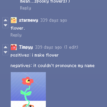
mean...spooky flowers) )
Reply
starmewy
339 days ago
flower.
Reply
Timpyy
339 days ago
(1 edit)
positives: i make flower
negatives: it couldn't pronounce my name