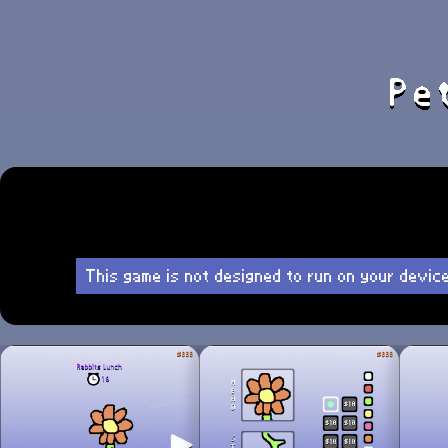
This game is not designed to run on your devic