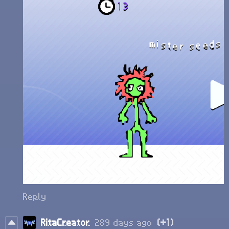
Reply
RitaCreator
289 days ago
(+1)