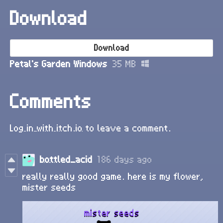
Download
Download
Petal's Garden Windows
35 MB
Comments
Log in with itch.io
to leave a comment.
bottled_acid
186 days ago
really really good game. here is my flower,
mister seeds