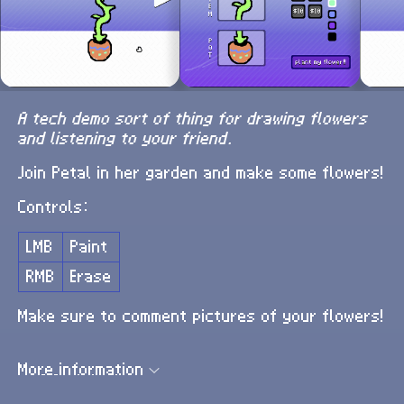
A tech demo sort of thing for drawing flowers
and listening to your friend.
Join Petal in her garden and make some flowers!
Controls:
LMB
Paint
RMB
Erase
Make sure to comment pictures of your flowers!
More information