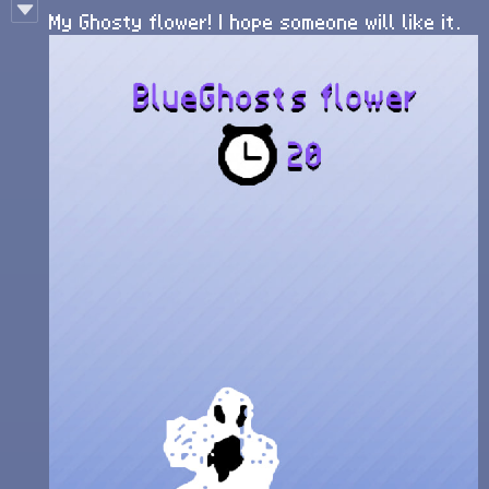
My Ghosty flower! I hope someone will like it.