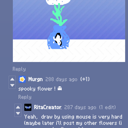
Reply
Murgn
288 days ago
(+1)
spooky flower ! 👻
Reply
RitaCreator
287 days ago
(1 edit)
Yeah, draw by using mouse is very hard
(maybe later i'll post my other flowers (i