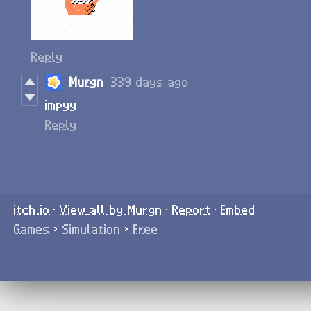
Reply
Murgn
339 days ago
impyy
Reply
itch.io
·
View all by Murgn
·
Report
·
Embed
Games
›
Simulation
›
Free