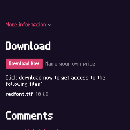
More information
Download
Name your own price
Download Now
Click download now to get access to the
following files:
redfont.ttf
10 kB
Comments