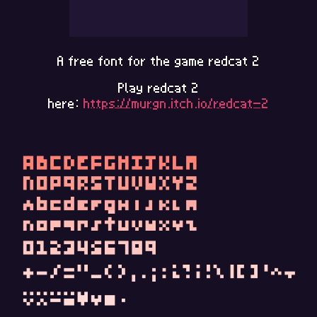
A free font for the game redcat 2
Play redcat 2
here:
https://murgn.itch.io/redcat-2