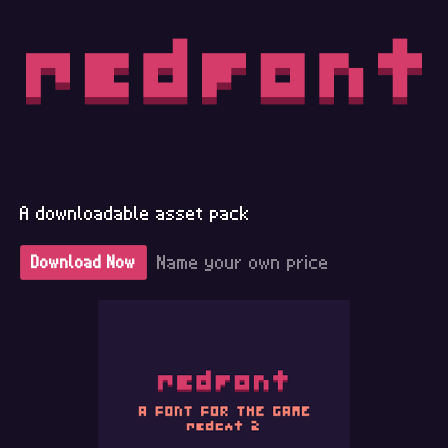
A downloadable asset pack
Name your own price
Download Now