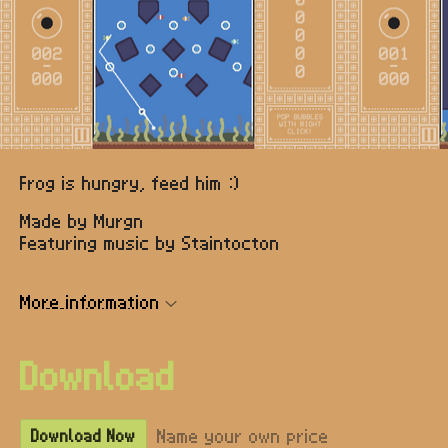
Frog is hungry, feed him :)
Made by Murgn
Featuring music by Staintocton
More information
Download
Name your own price
Download Now