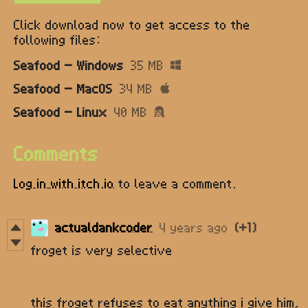
Click download now to get access to the
following files:
Seafood - Windows
35 MB
Seafood - MacOS
34 MB
Seafood - Linux
40 MB
Comments
Log in with itch.io
to leave a comment.
actualdankcoder
4 years ago
(+1)
froget is very selective
this froget refuses to eat anything i give him,