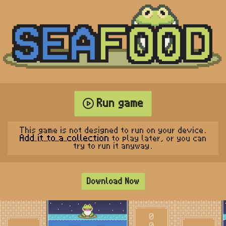
Run game
This game is not designed to run on your device.
Add it to a collection
to play later, or you can
try to run it anyway.
Download Now